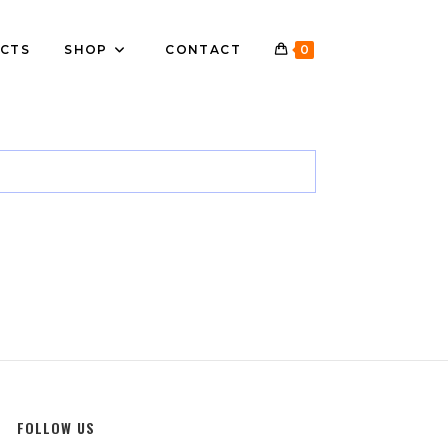
CTS
SHOP
CONTACT
0
FOLLOW US