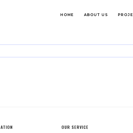
HOME
ABOUT US
PROJE
MATION
OUR SERVICE