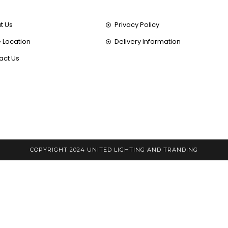
t Us
Privacy Policy
 Location
Delivery Information
act Us
COPYRIGHT 2024 UNITED LIGHTING AND TRANDING