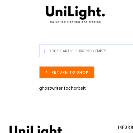
YOUR CART IS CURRENTLY EMPTY.
RETURN TO SHOP
ghostwriter facharbeit
INFOR