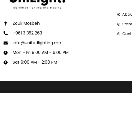
Abou
Zouk Mosbeh
Store
+961 3 352 263
Cont
info@unitedlighting.me
Mon - Fri 9:00 AM - 6:00 PM
Sat 9:00 AM - 2:00 PM