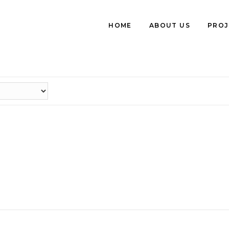
HOME
ABOUT US
PROJ