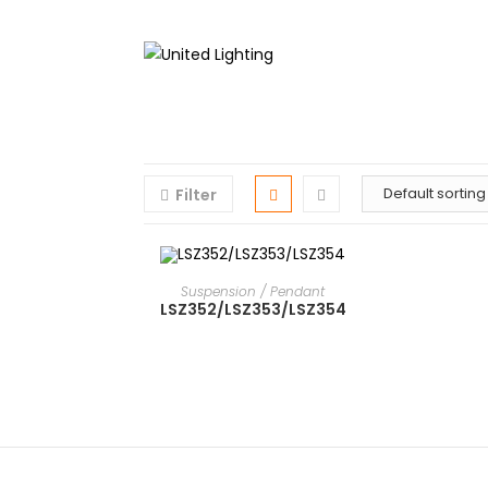
Filter
READ MORE
Suspension / Pendant
LSZ352/LSZ353/LSZ354