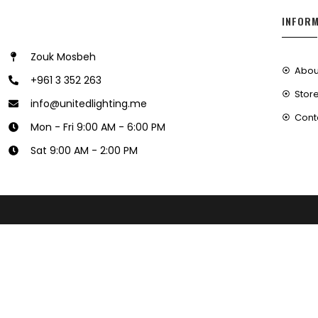
INFOR
Zouk Mosbeh
Abou
+961 3 352 263
Store
info@unitedlighting.me
Cont
Mon - Fri 9:00 AM - 6:00 PM
Sat 9:00 AM - 2:00 PM