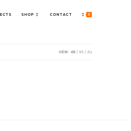
ECTS
SHOP
CONTACT
0
VIEW:
48
96
ALL