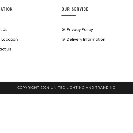
MATION
OUR SERVICE
t Us
Privacy Policy
 Location
Delivery Information
act Us
COPYRIGHT 2024 UNITED LIGHTING AND TRANDING