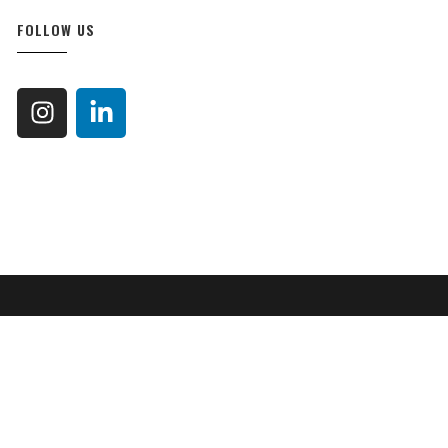
FOLLOW US