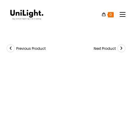
0
Previous Product
Next Product