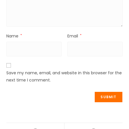
Name
*
Email
*
Save my name, email, and website in this browser for the
next time I comment.