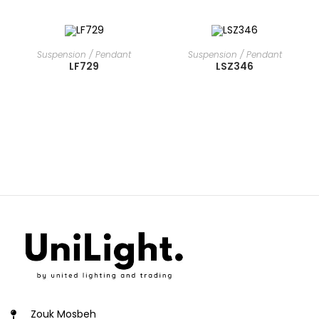
READ MORE
READ MORE
Suspension / Pendant
Suspension / Pendant
LF729
LSZ346
Zouk Mosbeh