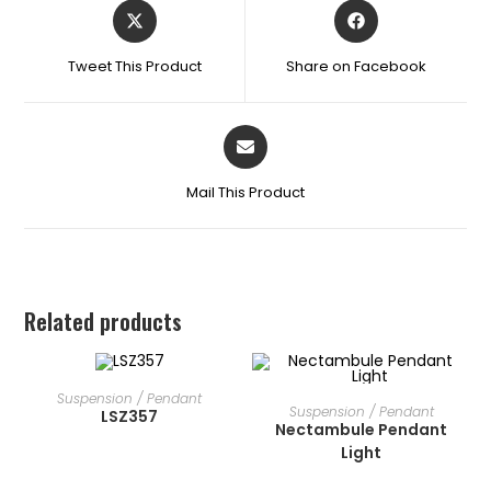
Tweet This Product
Share on Facebook
Mail This Product
Related products
READ MORE
Suspension / Pendant
READ MORE
Suspension / Pendant
LSZ357
Nectambule Pendant
Light