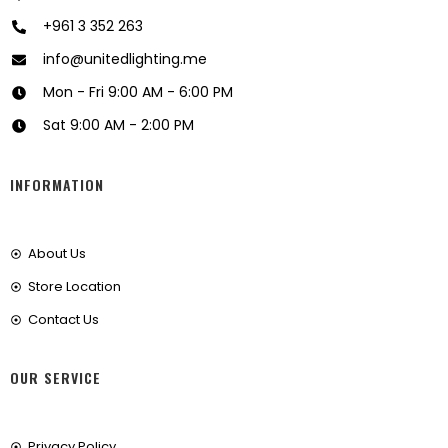
+961 3 352 263
info@unitedlighting.me
Mon - Fri 9:00 AM - 6:00 PM
Sat 9:00 AM - 2:00 PM
INFORMATION
About Us
Store Location
Contact Us
OUR SERVICE
Privacy Policy