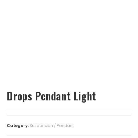
Drops Pendant Light
Category:
Suspension / Pendant