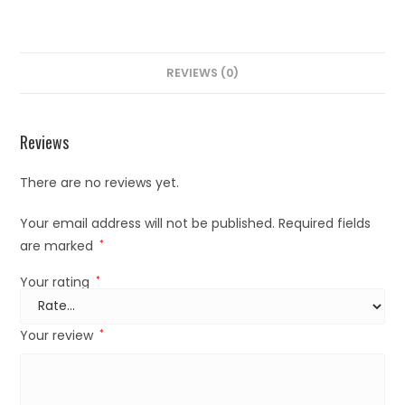
REVIEWS (0)
Reviews
There are no reviews yet.
Your email address will not be published.
Required fields
are marked
*
Your rating
*
Your review
*