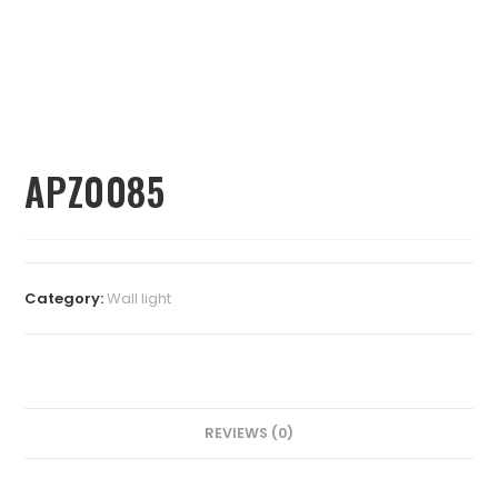
APZ0085
Category:
⁠Wall light
REVIEWS (0)