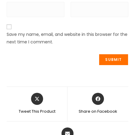
Save my name, email, and website in this browser for the
next time I comment.
Tweet This Product
Share on Facebook