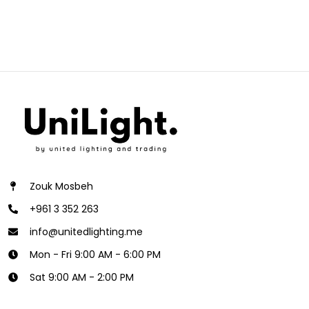
Zouk Mosbeh
+961 3 352 263
info@unitedlighting.me
Mon - Fri 9:00 AM - 6:00 PM
Sat 9:00 AM - 2:00 PM