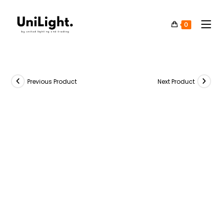
0
Previous Product
Next Product