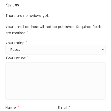
Reviews
There are no reviews yet.
Your email address will not be published.
Required fields
are marked
*
Your rating
*
Your review
*
Name
*
Email
*