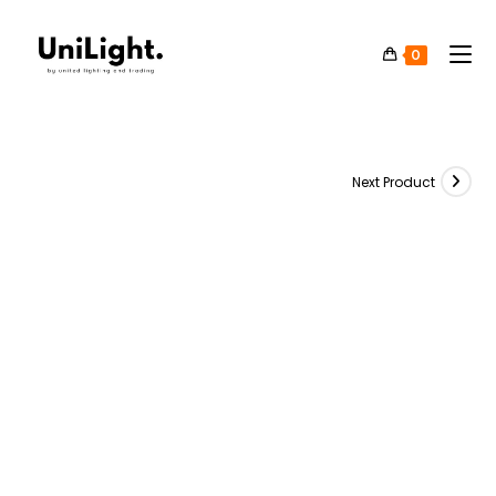
0
Next Product