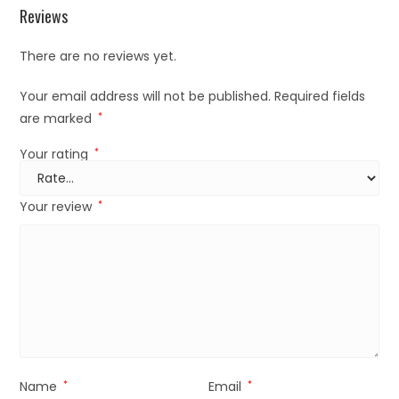
Reviews
There are no reviews yet.
Your email address will not be published.
Required fields
are marked
*
Your rating
*
Your review
*
Name
*
Email
*