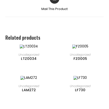
Mail This Product
Related products
READ MORE
READ MORE
Uncategorized
Uncategorized
LTZ0034
FZ0005
READ MORE
READ MORE
Uncategorized
Uncategorized
LAM272
LF730