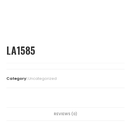
LA1585
Category:
Uncategorized
REVIEWS (0)