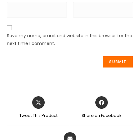
Save my name, email, and website in this browser for the
next time I comment.
Tweet This Product
Share on Facebook