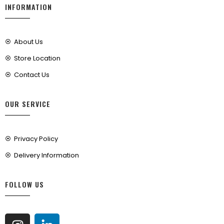
INFORMATION
About Us
Store Location
Contact Us
OUR SERVICE
Privacy Policy
Delivery Information
FOLLOW US