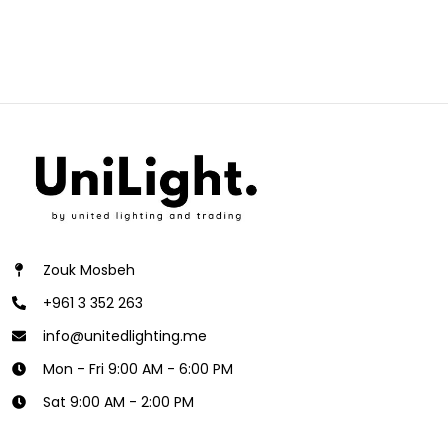
Zouk Mosbeh
+961 3 352 263
info@unitedlighting.me
Mon - Fri 9:00 AM - 6:00 PM
Sat 9:00 AM - 2:00 PM