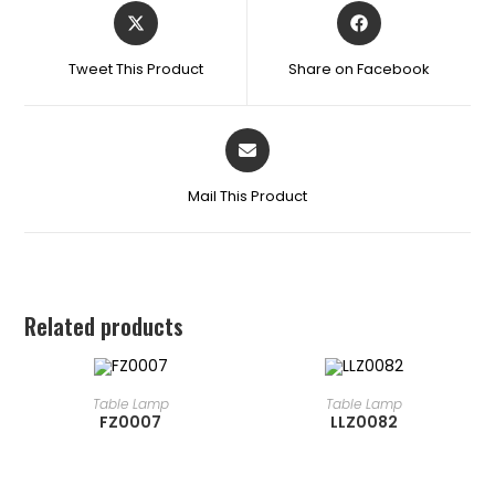
Tweet This Product
Share on Facebook
Mail This Product
Related products
READ MORE
READ MORE
Table Lamp
Table Lamp
FZ0007
LLZ0082