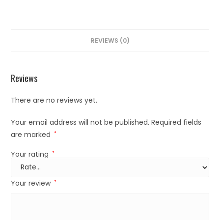
REVIEWS (0)
Reviews
There are no reviews yet.
Your email address will not be published.
Required fields
are marked
*
Your rating
*
Your review
*