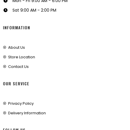
Mon - Fri 9:00 AM - 6:00 PM
Sat 9:00 AM - 2:00 PM
INFORMATION
About Us
Store Location
Contact Us
OUR SERVICE
Privacy Policy
Delivery Information
FOLLOW US