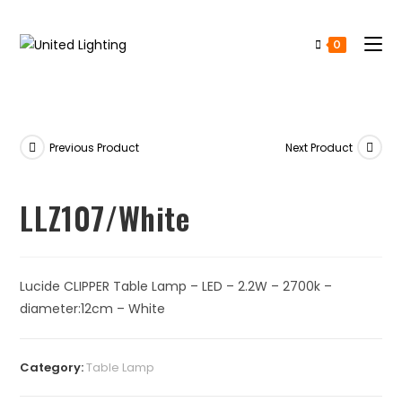
0
Previous Product
Next Product
LLZ107/White
Lucide CLIPPER Table Lamp – LED – 2.2W – 2700k –
diameter:12cm – White
Category:
Table Lamp