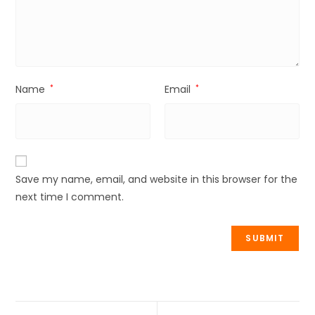
Name
*
Email
*
Save my name, email, and website in this browser for the
next time I comment.