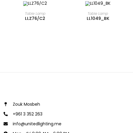
READ MORE
READ MORE
Table Lamp
Table Lamp
LLZ76/C2
LL1049_BK
Zouk Mosbeh
+961 3 352 263
info@unitedlighting.me