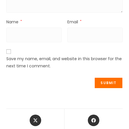
Name
*
Email
*
Save my name, email, and website in this browser for the
next time I comment.