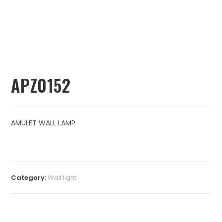
APZ0152
AMULET WALL LAMP
Category:
⁠Wall light