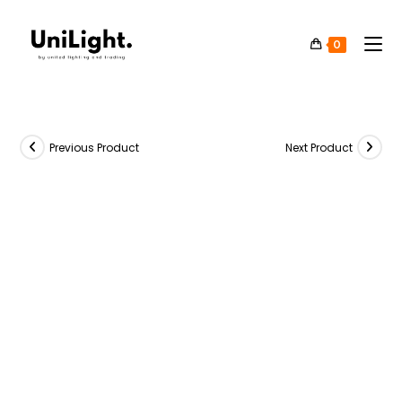
0
Previous Product
Next Product