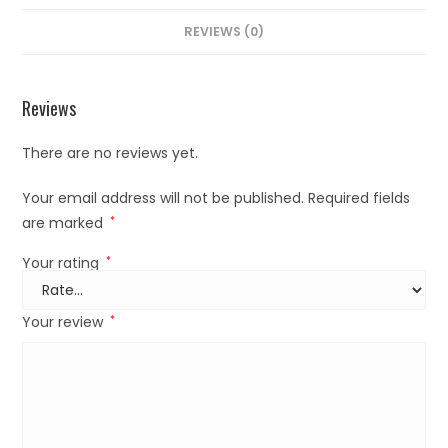
REVIEWS (0)
Reviews
There are no reviews yet.
Your email address will not be published.
Required fields
are marked
*
Your rating
*
Your review
*