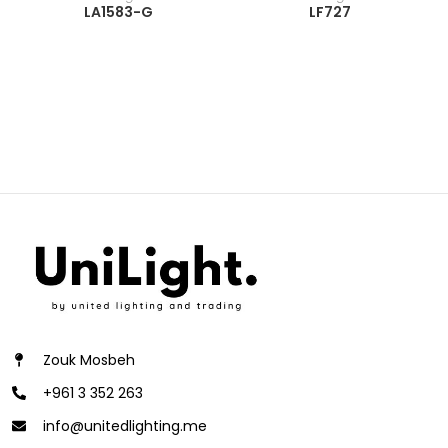
LA1583-G
LF727
Zouk Mosbeh
+961 3 352 263
info@unitedlighting.me