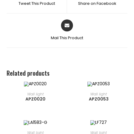
Tweet This Product
Share on Facebook
Mail This Product
Related products
READ MORE
READ MORE
⁠Wall light
⁠Wall light
APZ0020
APZ0053
READ MORE
READ MORE
⁠Wall light
⁠Wall light