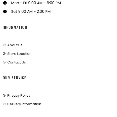
Mon - Fri 9:00 AM - 6:00 PM
Sat 9:00 AM - 2:00 PM
INFORMATION
About Us
Store Location
Contact Us
OUR SERVICE
Privacy Policy
Delivery Information