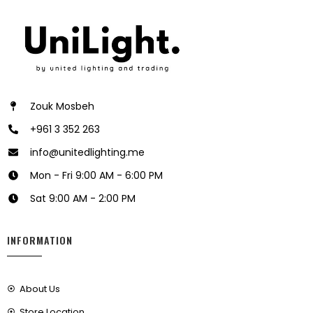
Zouk Mosbeh
+961 3 352 263
info@unitedlighting.me
Mon - Fri 9:00 AM - 6:00 PM
Sat 9:00 AM - 2:00 PM
INFORMATION
About Us
Store Location