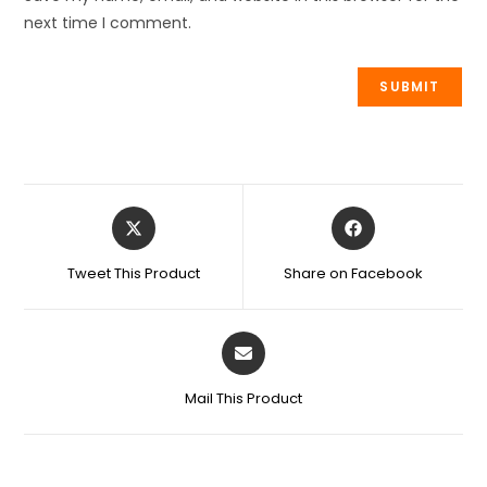
next time I comment.
Tweet This Product
Share on Facebook
Mail This Product