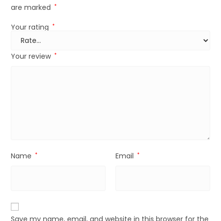
are marked
*
Your rating
*
Your review
*
Name
*
Email
*
Save my name, email, and website in this browser for the