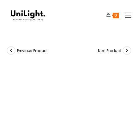
0
Previous Product
Next Product