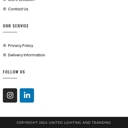
Contact Us
OUR SERVICE
Privacy Policy
Delivery Information
FOLLOW US
COPYRIGHT 2024 UNITED LIGHTING AND TRANDING