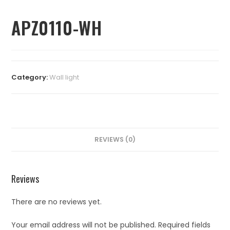
APZ0110-WH
Category:
⁠Wall light
REVIEWS (0)
Reviews
There are no reviews yet.
Your email address will not be published.
Required fields