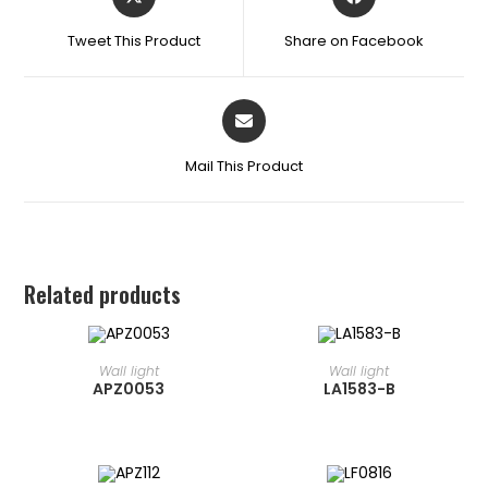
Tweet This Product
Share on Facebook
Mail This Product
Related products
READ MORE
READ MORE
⁠Wall light
⁠Wall light
APZ0053
LA1583-B