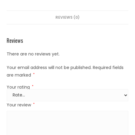
REVIEWS (0)
Reviews
There are no reviews yet.
Your email address will not be published.
Required fields
are marked
*
Your rating
*
Your review
*