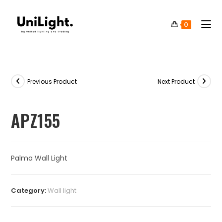
0
Previous Product
Next Product
APZ155
Palma Wall Light
Category:
⁠Wall light