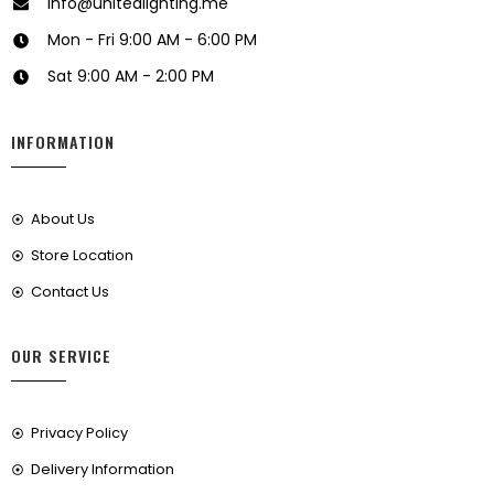
info@unitedlighting.me
Mon - Fri 9:00 AM - 6:00 PM
Sat 9:00 AM - 2:00 PM
INFORMATION
About Us
Store Location
Contact Us
OUR SERVICE
Privacy Policy
Delivery Information