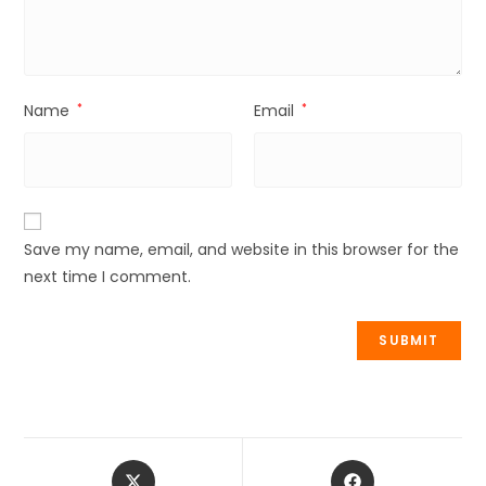
Name
*
Email
*
Save my name, email, and website in this browser for the
next time I comment.