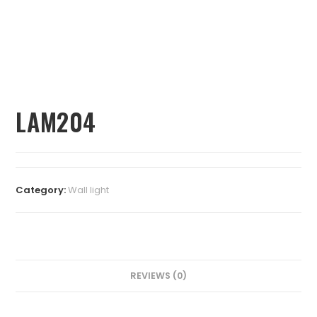
LAM204
Category:
⁠Wall light
REVIEWS (0)