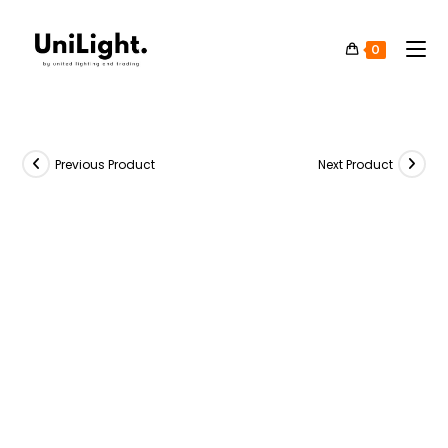
0
Previous Product
Next Product