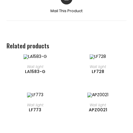
Mail This Product
Related products
READ MORE
READ MORE
⁠Wall light
⁠Wall light
LA1583-G
LF728
READ MORE
READ MORE
⁠Wall light
⁠Wall light
LF773
APZ0021