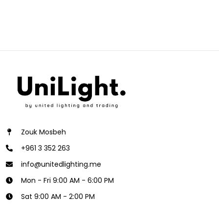
Zouk Mosbeh
+961 3 352 263
info@unitedlighting.me
Mon - Fri 9:00 AM - 6:00 PM
Sat 9:00 AM - 2:00 PM