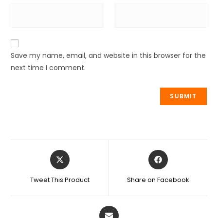
Save my name, email, and website in this browser for the
next time I comment.
Tweet This Product
Share on Facebook