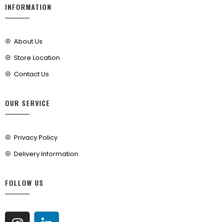
INFORMATION
About Us
Store Location
Contact Us
OUR SERVICE
Privacy Policy
Delivery Information
FOLLOW US