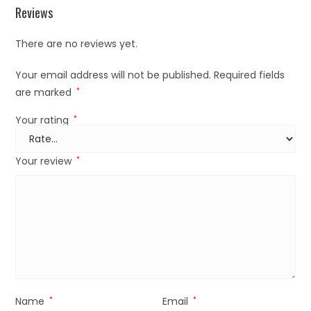
Reviews
There are no reviews yet.
Your email address will not be published.
Required fields
are marked
*
Your rating
*
Your review
*
Name
*
Email
*