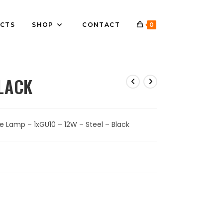
CTS
SHOP
CONTACT
0
LACK
e Lamp – 1xGU10 – 12W – Steel – Black