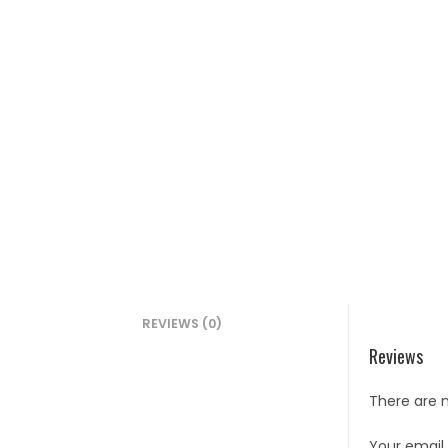
REVIEWS (0)
Reviews
There are n
Your email 