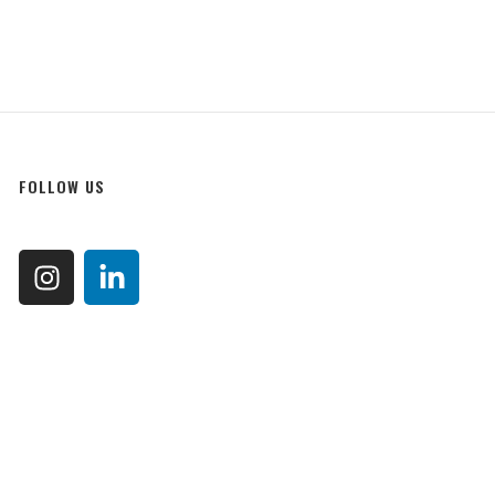
FOLLOW US