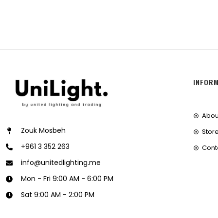
INFOR
Abou
Zouk Mosbeh
Store
+961 3 352 263
Cont
info@unitedlighting.me
Mon - Fri 9:00 AM - 6:00 PM
Sat 9:00 AM - 2:00 PM