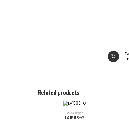
Tw
Related products
READ MORE
⁠Wall light
LA1583-G