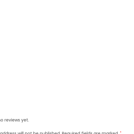
o reviews yet.
address will not be published.
Required fields are marked
*