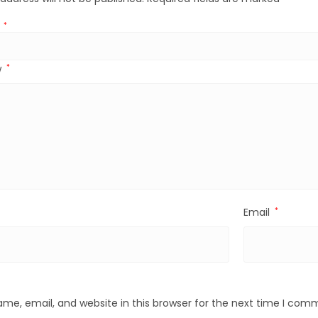
g
*
w
*
Email
*
me, email, and website in this browser for the next time I com