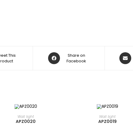
eet This
Share on
Product
Facebook
READ MORE
READ MORE
⁠Wall light
⁠Wall light
APZ0020
APZ0019