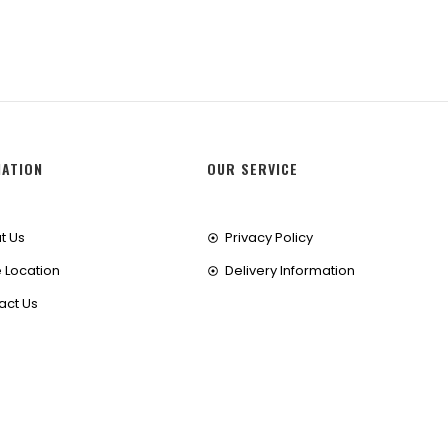
MATION
OUR SERVICE
t Us
Privacy Policy
 Location
Delivery Information
act Us