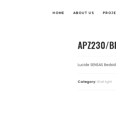
HOME
ABOUT US
PROJE
APZ230/B
Lucide SENSAS Bedsid
Category:
⁠Wall light