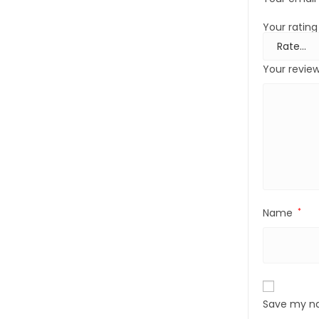
Your ratin
Your revie
Name
*
Save my na