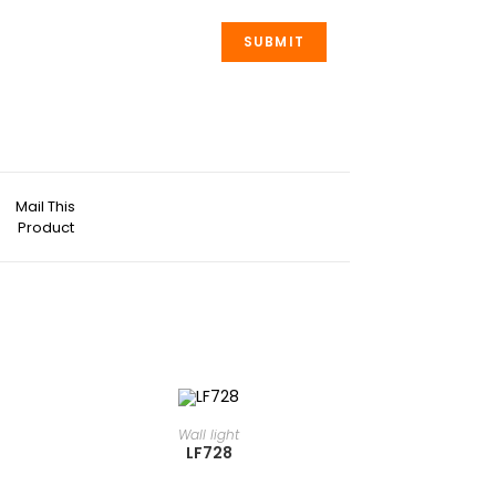
Mail This
Product
READ MORE
⁠Wall light
LF728