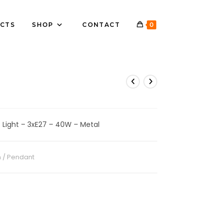
CTS
SHOP
CONTACT
0
 Light – 3xE27 – 40W – Metal
 / Pendant