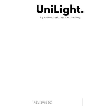
REVIEWS (0)