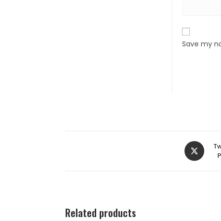
Save my na
Tw
Related products