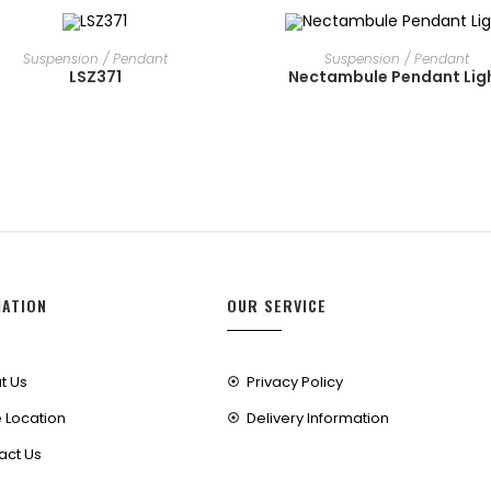
READ MORE
READ MORE
Suspension / Pendant
Suspension / Pendant
LSZ371
Nectambule Pendant Lig
MATION
OUR SERVICE
t Us
Privacy Policy
 Location
Delivery Information
act Us