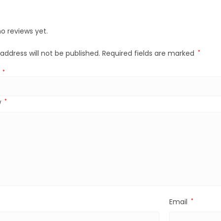
o reviews yet.
address will not be published.
Required fields are marked
*
g
*
w
*
Email
*