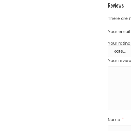
Reviews
There are n
Your email 
Your ratin
Your revie
Name
*