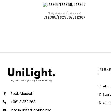
READ MORE
Suspension / Pendant
LSZ365/LSZ366/LSZ367
INFOR
Abou
Zouk Mosbeh
Store
+961 3 352 263
Cont
info@unitedlighting.me