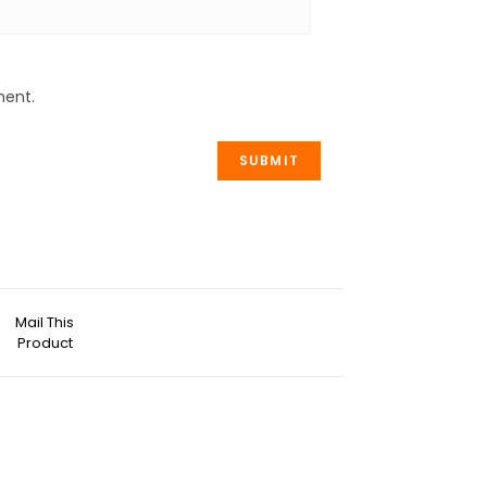
ment.
Mail This
Product