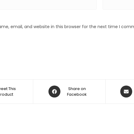
me, email, and website in this browser for the next time I com
eet This
Share on
Product
Facebook