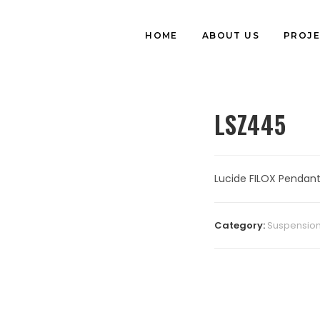
HOME
ABOUT US
PROJE
LSZ445
Lucide FILOX Pendant
Category:
Suspension