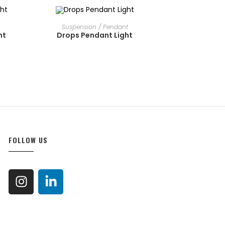
OUT OF STOCK
READ MORE
Suspension / Pendant
ht
Drops Pendant Light
FOLLOW US